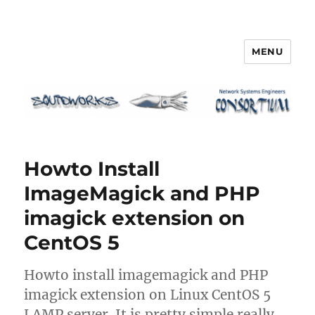
MENU
Squidworks
Howto Install
ImageMagick and PHP
imagick extension on
CentOS 5
Howto install imagemagick and PHP
imagick extension on Linux CentOS 5
LAMP server. It is pretty simple really