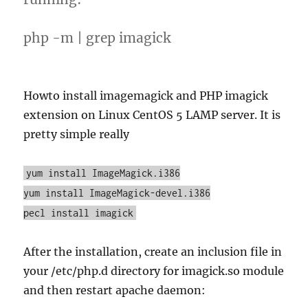
php -m | grep imagick
Howto install imagemagick and PHP imagick
extension on Linux CentOS 5 LAMP server. It is
pretty simple really
yum install ImageMagick.i386
yum install ImageMagick-devel.i386
pecl install imagick
After the installation, create an inclusion file in
your /etc/php.d directory for imagick.so module
and then restart apache daemon: