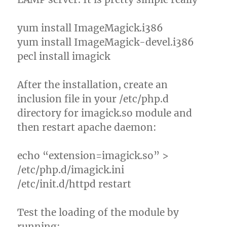
yum install ImageMagick.i386
yum install ImageMagick-devel.i386
pecl install imagick
After the installation, create an
inclusion file in your /etc/php.d
directory for imagick.so module and
then restart apache daemon:
echo “extension=imagick.so” >
/etc/php.d/imagick.ini
/etc/init.d/httpd restart
Test the loading of the module by
running: