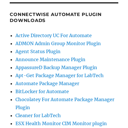
CONNECTWISE AUTOMATE PLUGIN
DOWNLOADS
Active Directory UC For Automate
ADMON Admin Group Monitor Plugin
Agent Status Plugin
Announce Maintenance Plugin
AppassureD Backup Manager Plugin
Apt-Get Package Manager for LabTech
Automate Package Manager
BitLocker for Automate
Chocolatey For Automate Package Manager
Plugin
Cleaner for LabTech
ESX Health Monitor CIM Monitor plugin