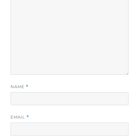
NAME
*
EMAIL
*