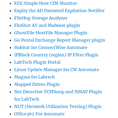
ESX Simple Host CIM Monitor
Expiry the AD Password Expiration Notifier
FileHog Storage Analyzer
FluShot AV and Malware plugin
GhostFile HostFile Manager Plugin
Go Postal Exchange Report Manager plugin
Habitat for ConnectWise Automate
IPBlock Country (region) IP Filter Plugin
LabTech Plugin Portal
Linux Update Manager for CW Automate
Magma for Labtech
Mapped Drives Plugin
Net Detective TCPDump and NMAP Plugin
for LabTech
NUT (Network Utilization Testing) Plugin
Office365 For Automate