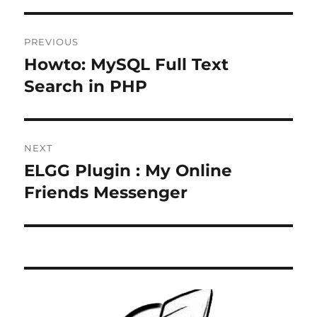
Post
PREVIOUS
navigation
Howto: MySQL Full Text
Previous
post:
Search in PHP
NEXT
ELGG Plugin : My Online
Next
post:
Friends Messenger