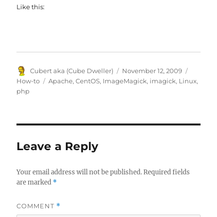
Like this:
Author
Posted
Categor
Cubert aka (Cube Dweller)
November 12, 2009
on
Tags
How-to
Apache
,
CentOS
,
ImageMagick
,
imagick
,
Linux
,
php
Leave a Reply
Your email address will not be published.
Required fields
are marked
*
COMMENT
*