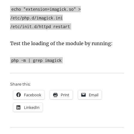
echo "extension=imagick.so" >
/etc/php.d/imagick.ini
/etc/init.d/httpd restart
Test the loading of the module by running:
php -m | grep imagick
Share this:
Facebook
Print
Email
LinkedIn