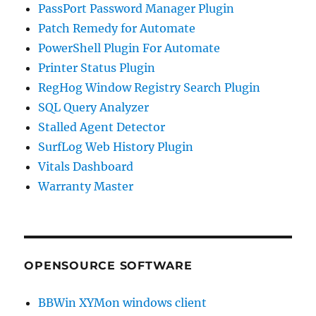
PassPort Password Manager Plugin
Patch Remedy for Automate
PowerShell Plugin For Automate
Printer Status Plugin
RegHog Window Registry Search Plugin
SQL Query Analyzer
Stalled Agent Detector
SurfLog Web History Plugin
Vitals Dashboard
Warranty Master
OPENSOURCE SOFTWARE
BBWin XYMon windows client