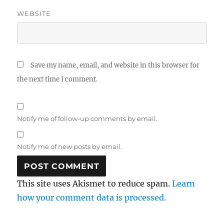
WEBSITE
Save my name, email, and website in this browser for
the next time I comment.
Notify me of follow-up comments by email.
Notify me of new posts by email.
This site uses Akismet to reduce spam.
Learn
how your comment data is processed.