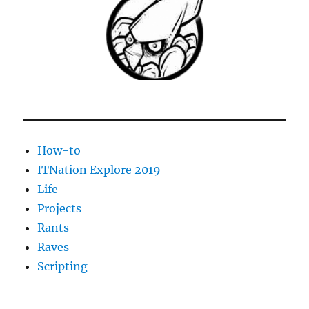
How-to
ITNation Explore 2019
Life
Projects
Rants
Raves
Scripting