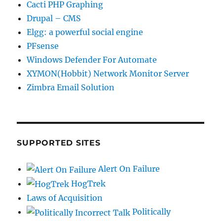
Cacti PHP Graphing
Drupal – CMS
Elgg: a powerful social engine
PFsense
Windows Defender For Automate
XYMON(Hobbit) Network Monitor Server
Zimbra Email Solution
SUPPORTED SITES
Alert On Failure
HogTrek
Laws of Acquisition
Politically